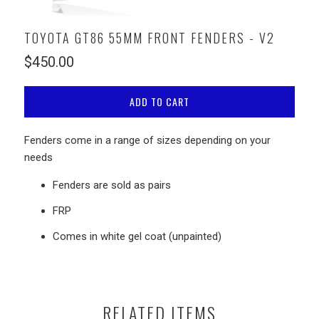
TOYOTA GT86 55MM FRONT FENDERS - V2
$450.00
ADD TO CART
Fenders come in a range of sizes depending on your
needs
Fenders are sold as pairs
FRP
Comes in white
gel coat (unpainted)
RELATED ITEMS