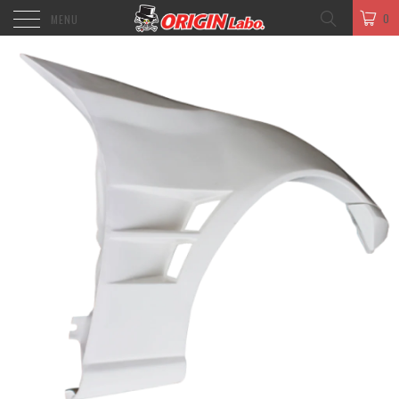
0
MENU