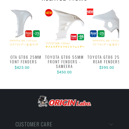
TOYOTA GT86 25MM
TOYOTA GT86 55MM
TOYOTA GT86 25MM
FRONT FENDERS
FRONT FENDERS -
REAR FENDERS
SAMEERA
$425.00
$395.00
$450.00
CUSTOMER CARE