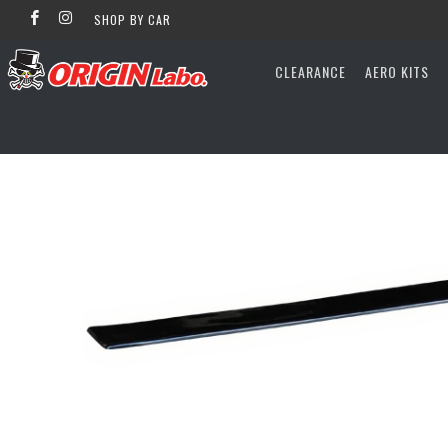
SHOP BY CAR
CLEARANCE
AERO KITS