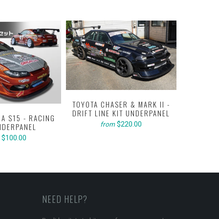
TOYOTA CHASER & MARK II -
DRIFT LINE KIT UNDERPANEL
IA S15 - RACING
TOYOTA C
$220.00
from
NDERPANEL
RACING
$100.00
NEED HELP?