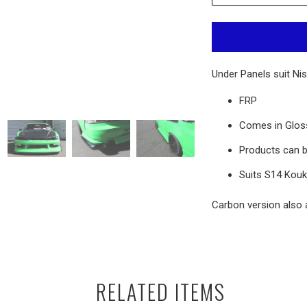
Under Panels suit Nis
FRP
Comes in Gloss
Products can b
Suits
S14 Kouki
Carbon version also a
RELATED ITEMS