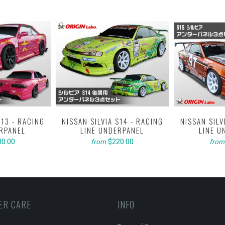
S13 - RACING
NISSAN SILVIA S14 - RACING
NISSAN SILV
ERPANEL
LINE UNDERPANEL
LINE U
00.00
$220.00
from
from
ER CARE
INFO