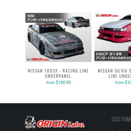
LINE KIT -
EL
NISSAN 180SX - RACING LINE
NISSAN SILVIA 
0
UNDERPANEL
LINE UND
$100.00
$1
from
from
CUSTOM