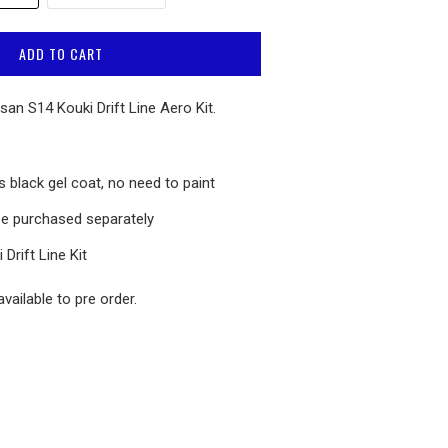
ADD TO CART
san S14 Kouki Drift Line Aero Kit.
 black gel coat, no need to paint
e purchased separately
 Drift Line
Kit
vailable to pre order.