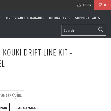
LOGIN
0
S
UNDERPANEL & CANARDS
COMBAT EYES
SUPPORT PARTS
 KOUKI DRIFT LINE KIT -
EL
 UNDERPANEL
PAIR
REAR CANARDS