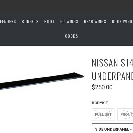
FENDERS
BONNETS
BOOT
GT WINGS
REAR WINGS
ROOF WING
GOODS
NISSAN S14
UNDERPAN
$250.00
BODYKIT
FULL SET
FRONT
SIDE UNDERPANEL - 